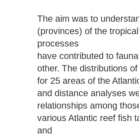
The aim was to understa
(provinces) of the tropic
processes
have contributed to fauna
other. The distributions o
for 25 areas of the Atlan
and distance analyses we
relationships among those
various Atlantic reef fish
and