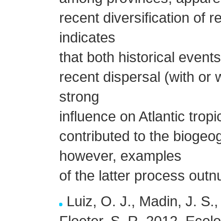
recent diversification of r
indicates
that both historical events
recent dispersal (with or 
strong
influence on Atlantic trop
contributed to the biogeo
however, examples
of the latter process out
Luiz, O. J., Madin, J. S.,
Floeter, S. R. 2012. Ecolo