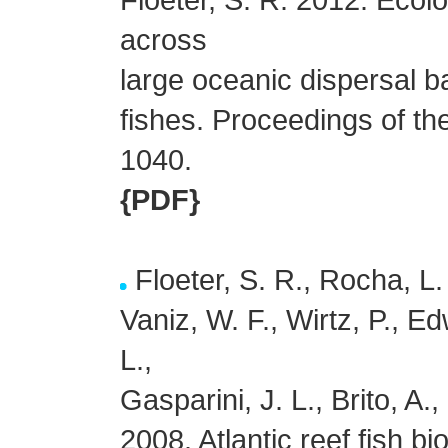
across
large oceanic dispersal bar
fishes. Proceedings of t
1040.
{PDF}
Floeter, S. R., Rocha, L.
Vaniz, W. F., Wirtz, P., Ed
L.,
Gasparini, J. L., Brito, A
2008. Atlantic reef fish 