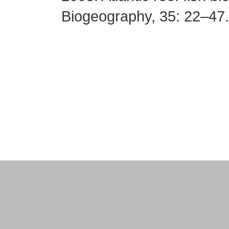
Biogeography, 35: 22–47