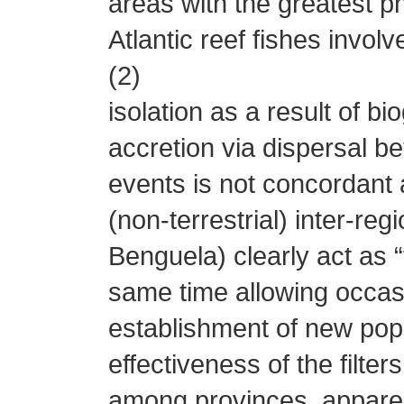
areas with the greatest ph
Atlantic reef fishes involv
(2)
isolation as a result of b
accretion via dispersal b
events is not concordant
(non-terrestrial) inter-re
Benguela) clearly act as “f
same time allowing occasi
establishment of new popu
effectiveness of the filte
among provinces, apparen