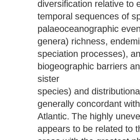
diversification relative t
temporal sequences of sp
palaeoceanographic event
genera) richness, endemis
speciation processes), an
biogeographic barriers and
sister
species) and distribution
generally concordant with
Atlantic. The highly uneve
appears to be related to t